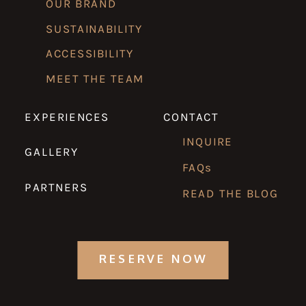
OUR BRAND
SUSTAINABILITY
ACCESSIBILITY
MEET THE TEAM
EXPERIENCES
CONTACT
INQUIRE
GALLERY
FAQs
PARTNERS
READ THE BLOG
RESERVE NOW