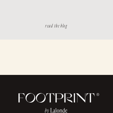
read the blog
®