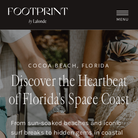
MENU
COCOA BEACH, FLORIDA
Discover the Heartbeat
of Florida's Space Coast
From sun-soaked beaches and iconic
surf breaks to hidden gems in coastal