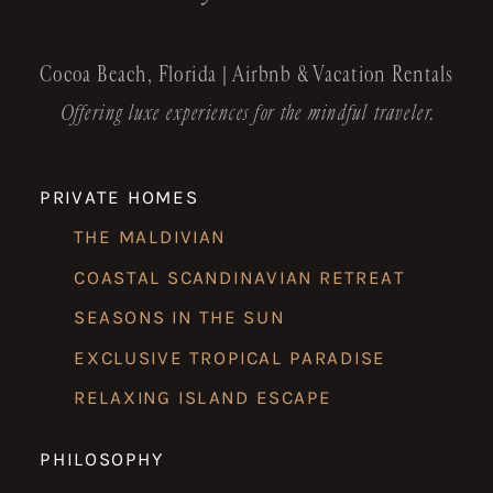
Cocoa Beach, Florida | Airbnb & Vacation Rentals
Offering luxe experiences for the mindful traveler.
PRIVATE HOMES
THE MALDIVIAN
COASTAL SCANDINAVIAN RETREAT
SEASONS IN THE SUN
EXCLUSIVE TROPICAL PARADISE
RELAXING ISLAND ESCAPE
PHILOSOPHY