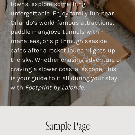
towns, explore something
unforgettable. Enjoy family fun near
Orlando’s world-famous attractions,
paddle mangrove tunnels with
manatees, or sip through seaside
cafes after a rocket launch lights up
the sky. Whether chasing adventure or
craving a slower coastal escape, this
is your guide to it all during your stay
with
Footprint by Lalonde
.
Sample Page