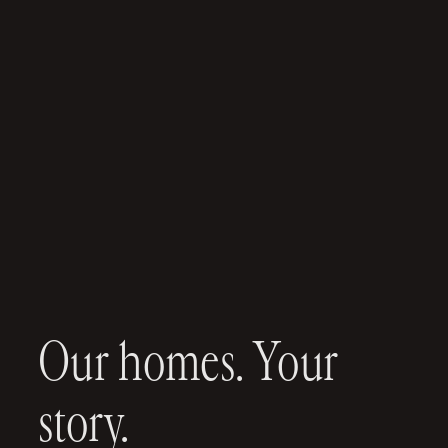
Our homes. Your
story.