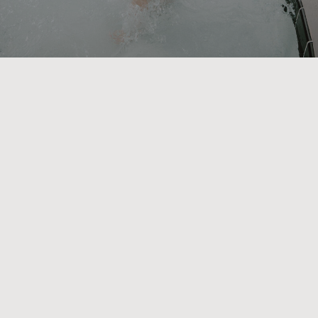
We create dreamy vacation
homes tailored to you
Everyone deserves a luxurious
vacation. We created every stay with
this core belief in mind. With a
diverse range of private residences
made to be accessible, spacious, and