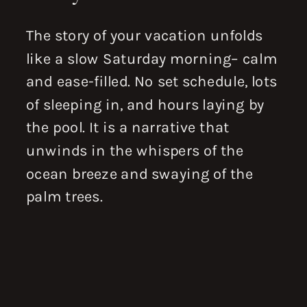
The story of your vacation unfolds
like a slow Saturday morning– calm
and ease-filled. No set schedule, lots
of sleeping in, and hours laying by
the pool. It is a narrative that
unwinds in the whispers of the
ocean breeze and swaying of the
palm trees.