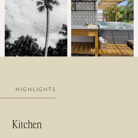
HIGHLIGHTS
Kitchen