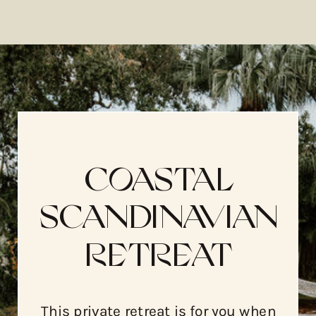
COASTAL
SCANDINAVIAN
RETREAT
This private retreat is for you when