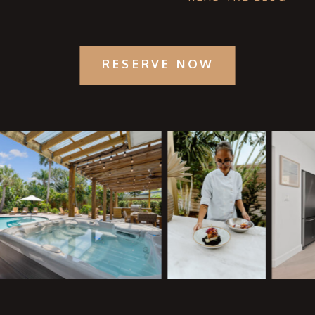
RESERVE NOW