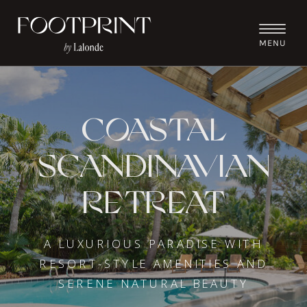
MENU
COASTAL
SCANDINAVIAN
RETREAT
A LUXURIOUS PARADISE WITH
RESORT-STYLE AMENITIES AND
SERENE NATURAL BEAUTY