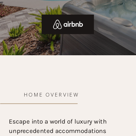
HOME OVERVIEW
Escape into a world of luxury with
unprecedented accommodations