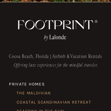
®
Cocoa Beach, Florida | Airbnb & Vacation Rentals
Offering luxe experiences for the mindful traveler.
PRIVATE HOMES
THE MALDIVIAN
COASTAL SCANDINAVIAN RETREAT