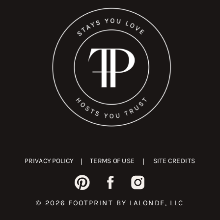
PRIVACY POLICY
|
TERMS OF USE
|
SITE CREDITS
© 2026 FOOTPRINT BY LALONDE, LLC