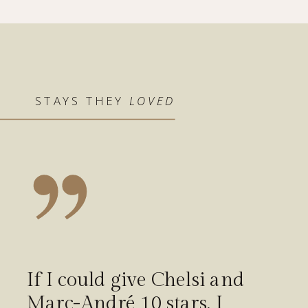
STAYS THEY
LOVED
If I could give Chelsi and
Marc-André 10 stars, I