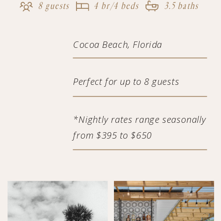
8 guests
4 br/4 beds
3.5 baths
Cocoa Beach, Florida
Perfect for up to 8 guests
*Nightly rates range seasonally
from $395 to $650