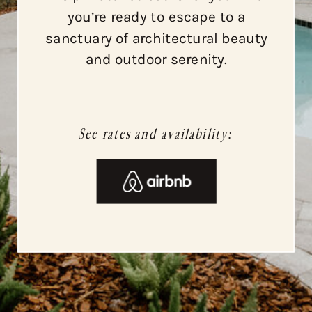
you’re ready to escape to a
sanctuary of architectural beauty
and outdoor serenity.
See rates and availability: