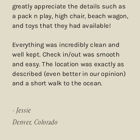
greatly appreciate the details such as
a pack n play, high chair, beach wagon,
and toys that they had available!
Everything was incredibly clean and
well kept. Check in/out was smooth
and easy. The location was exactly as
described (even better in our opinion)
and a short walk to the ocean.
- Jessie
Denver, Colorado