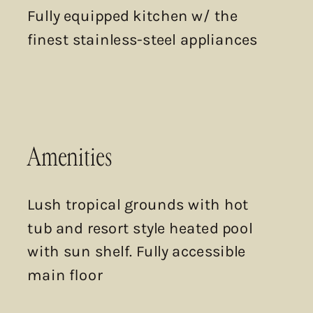
Fully equipped kitchen w/ the
finest stainless-steel appliances
Amenities
Lush tropical grounds with hot
tub and resort style heated pool
with sun shelf. Fully accessible
main floor