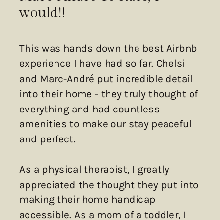
would!!
This was hands down the best Airbnb
experience I have had so far. Chelsi
and Marc-André put incredible detail
into their home - they truly thought of
everything and had countless
amenities to make our stay peaceful
and perfect.
As a physical therapist, I greatly
appreciated the thought they put into
making their home handicap
accessible. As a mom of a toddler, I