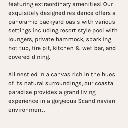
featuring extraordinary amenities! Our
exquisitely designed residence offers a
panoramic backyard oasis with various
settings including resort style pool with
loungers, private hammock, sparkling
hot tub, fire pit, kitchen & wet bar, and
covered dining.
All nestled in a canvas rich in the hues
of its natural surroundings, our coastal
paradise provides a grand living
experience in a gorgeous Scandinavian
environment.