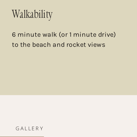
Walkability
6 minute walk (or 1 minute drive)
to the beach and rocket views
GALLERY