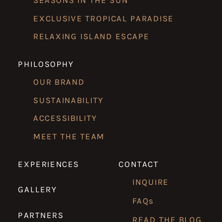
SEASONS IN THE SUN
EXCLUSIVE TROPICAL PARADISE
RELAXING ISLAND ESCAPE
PHILOSOPHY
OUR BRAND
SUSTAINABILITY
ACCESSIBILITY
MEET THE TEAM
EXPERIENCES
CONTACT
INQUIRE
GALLERY
FAQs
PARTNERS
READ THE BLOG