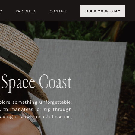
Y
PARTNERS
CONTACT
BOOK YOUR STAY
s Space Coast
lore something unforgettable.
with manatees, or sip through
aving a slower coastal escape,