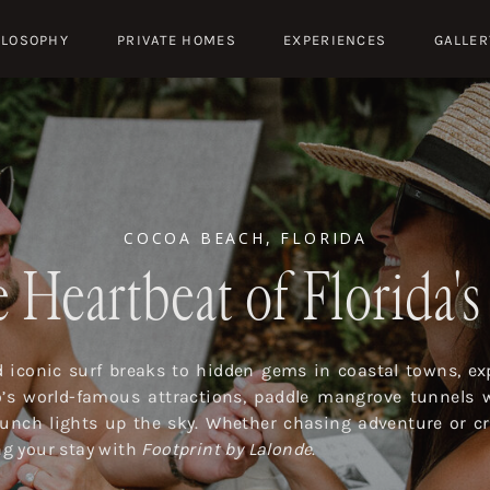
ILOSOPHY
PRIVATE HOMES
EXPERIENCES
GALLER
COCOA BEACH, FLORIDA
 Heartbeat of Florida'
iconic surf breaks to hidden gems in coastal towns, exp
o’s world-famous attractions, paddle mangrove tunnels 
launch lights up the sky. Whether chasing adventure or cr
ing your stay with
Footprint by Lalonde
.