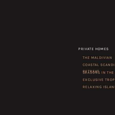
PRIVATE HOMES
THE MALDIVIAN
COASTAL SCAND
RETREAT
SEASONS IN THE
EXCLUSIVE TROP
RELAXING ISLAN