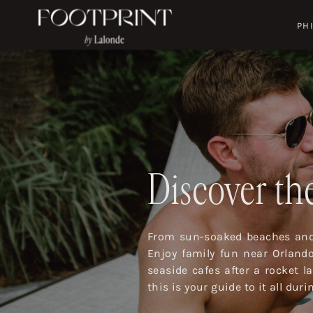
PH
Discover the
From sun-soaked beaches and 
Enjoy family fun near Orland
seaside cafes after a rocket 
this is your guide to it all dur