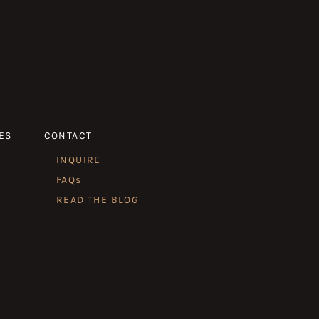
ES
CONTACT
INQUIRE
FAQs
READ THE BLOG