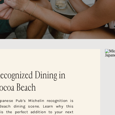
ecognized Dining in
ocoa Beach
panese Pub’s Michelin recognition is
Beach dining scene. Learn why this
 is the perfect addition to your next