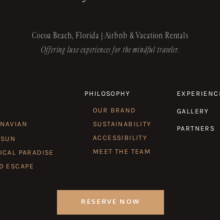
Cocoa Beach, Florida | Airbnb & Vacation Rentals
Offering luxe experiences for the mindful traveler.
PHILOSOPHY
EXPERIENC
OUR BRAND
GALLERY
INAVIAN
SUSTAINABILITY
PARTNERS
ACCESSIBILITY
 SUN
MEET THE TEAM
ICAL PARADISE
D ESCAPE
RESERVE NOW