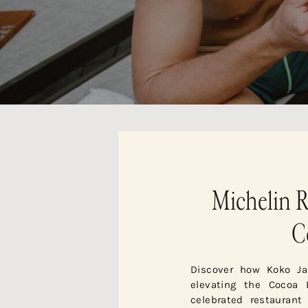
Michelin R
C
Discover how Koko Ja
elevating the Cocoa 
celebrated restaurant