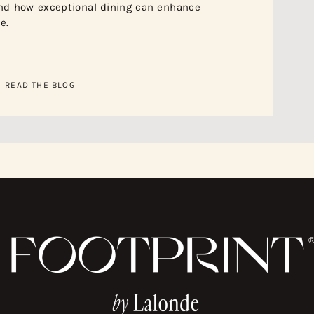
nd how exceptional dining can enhance
e.
READ THE BLOG