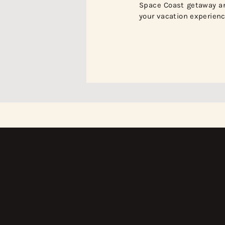
Space Coast getaway a
your vacation experienc