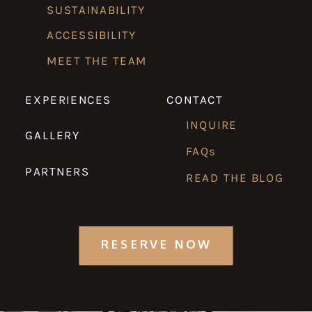
SUSTAINABILITY
ACCESSIBILITY
MEET THE TEAM
EXPERIENCES
CONTACT
INQUIRE
GALLERY
FAQs
PARTNERS
READ THE BLOG
RESERVE NOW