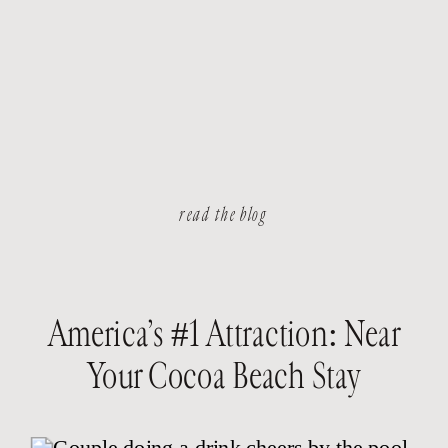
read the blog
America’s #1 Attraction: Near
Your Cocoa Beach Stay