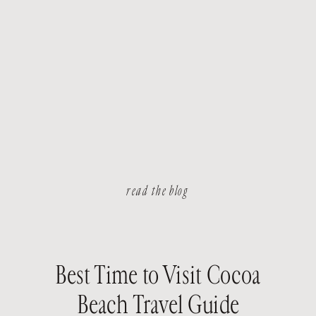
read the blog
Best Time to Visit Cocoa
Beach Travel Guide