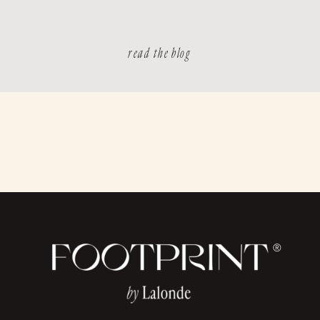
read the blog
®