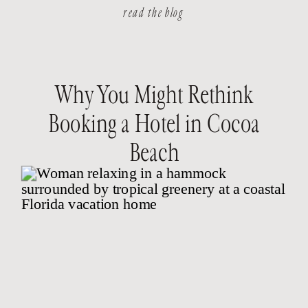
read the blog
Why You Might Rethink
Booking a Hotel in Cocoa
Beach