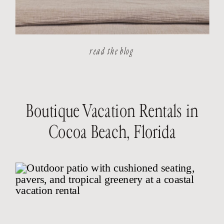
read the blog
Boutique Vacation Rentals in
Cocoa Beach, Florida