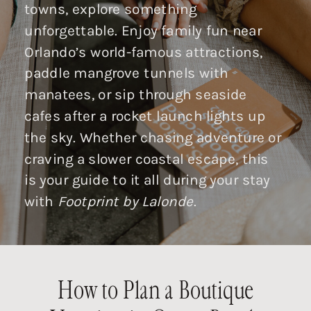
towns, explore something
unforgettable. Enjoy family fun near
Orlando’s world-famous attractions,
paddle mangrove tunnels with
manatees, or sip through seaside
cafes after a rocket launch lights up
the sky. Whether chasing adventure or
craving a slower coastal escape, this
is your guide to it all during your stay
with
Footprint by Lalonde
.
How to Plan a Boutique