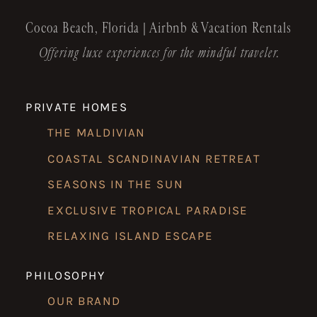
Cocoa Beach, Florida | Airbnb & Vacation Rentals
Offering luxe experiences for the mindful traveler.
PRIVATE HOMES
THE MALDIVIAN
COASTAL SCANDINAVIAN RETREAT
SEASONS IN THE SUN
EXCLUSIVE TROPICAL PARADISE
RELAXING ISLAND ESCAPE
PHILOSOPHY
OUR BRAND