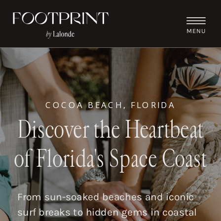
MENU
COCOA BEACH, FLORIDA
Discover the Heartbeat
of Florida's Space Coast
From sun-soaked beaches and iconic
surf breaks to hidden gems in coastal