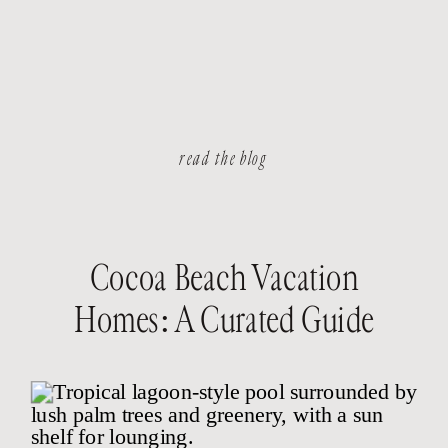
read the blog
Cocoa Beach Vacation
Homes: A Curated Guide