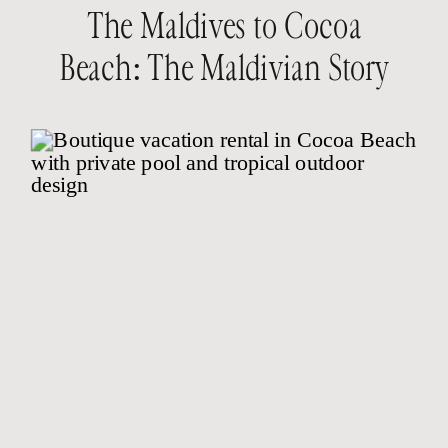
The Maldives to Cocoa
Beach: The Maldivian Story