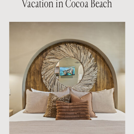
Vacation in Cocoa Beach