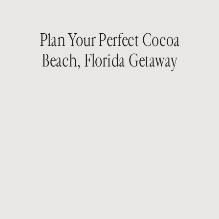
Plan Your Perfect Cocoa
Beach, Florida Getaway