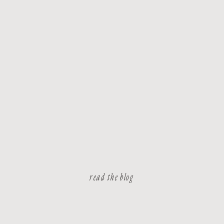
read the blog