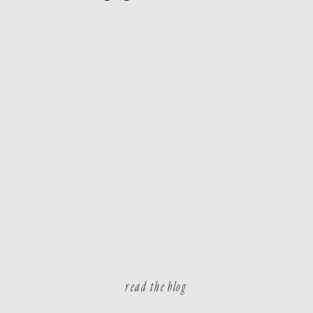
read the blog