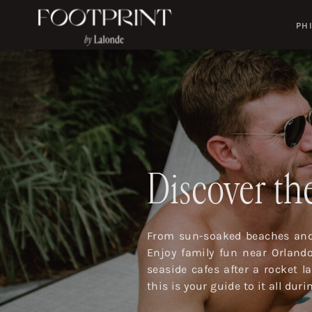
PH
Discover the
From sun-soaked beaches and 
Enjoy family fun near Orland
seaside cafes after a rocket 
this is your guide to it all dur