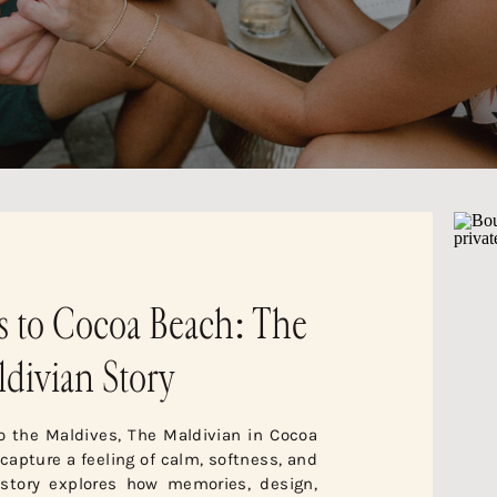
s to Cocoa Beach: The
divian Story
to the Maldives, The Maldivian in Cocoa
apture a feeling of calm, softness, and
 story explores how memories, design,