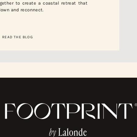
ether to create a coastal retreat that
 down and reconnect.
READ THE BLOG