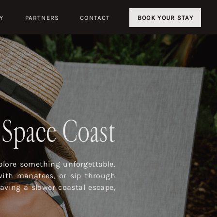
Y
PARTNERS
CONTACT
BOOK YOUR STAY
s Space Coast
lore something unforgettable.
with manatees, or sip through
aving a slower coastal escape,