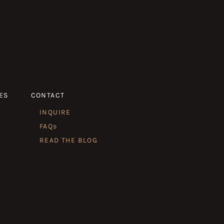
ES
CONTACT
INQUIRE
FAQs
READ THE BLOG