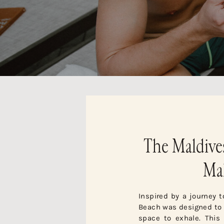
The Maldive
Mal
Inspired by a journey 
Beach was designed to c
space to exhale. This