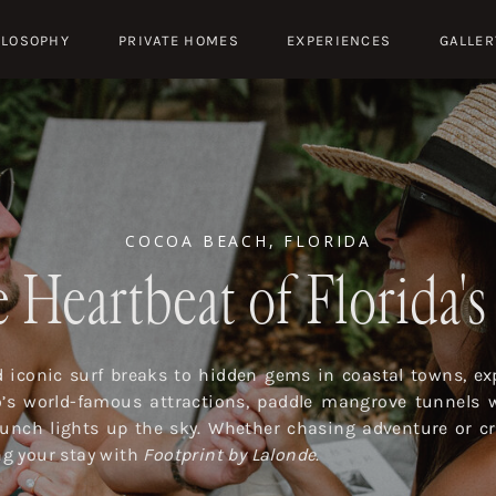
ILOSOPHY
PRIVATE HOMES
EXPERIENCES
GALLER
COCOA BEACH, FLORIDA
 Heartbeat of Florida'
iconic surf breaks to hidden gems in coastal towns, exp
o’s world-famous attractions, paddle mangrove tunnels 
launch lights up the sky. Whether chasing adventure or cr
ing your stay with
Footprint by Lalonde
.