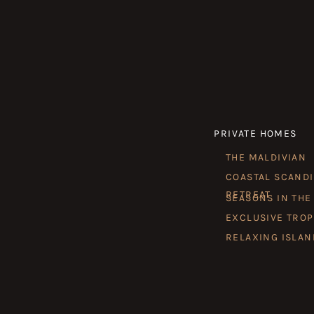
PRIVATE HOMES
THE MALDIVIAN
COASTAL SCAND
RETREAT
SEASONS IN THE
EXCLUSIVE TROP
RELAXING ISLAN