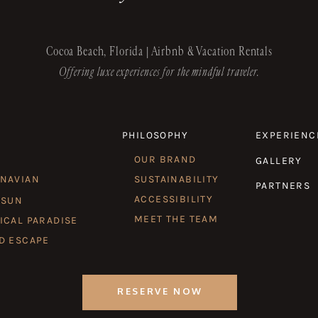
Cocoa Beach, Florida | Airbnb & Vacation Rentals
Offering luxe experiences for the mindful traveler.
PHILOSOPHY
EXPERIENC
OUR BRAND
GALLERY
INAVIAN
SUSTAINABILITY
PARTNERS
ACCESSIBILITY
 SUN
MEET THE TEAM
ICAL PARADISE
D ESCAPE
RESERVE NOW