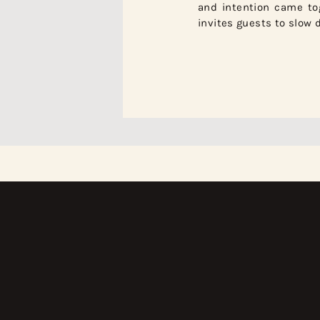
and intention came tog
invites guests to slow