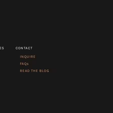
ES
CONTACT
INQUIRE
FAQs
READ THE BLOG