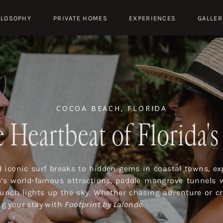
ILOSOPHY
PRIVATE HOMES
EXPERIENCES
GALLER
COCOA BEACH, FLORIDA
 Heartbeat of Florida'
iconic surf breaks to hidden gems in coastal towns, exp
o’s world-famous attractions, paddle mangrove tunnels 
launch lights up the sky. Whether chasing adventure or cr
ing your stay with
Footprint by Lalonde
.