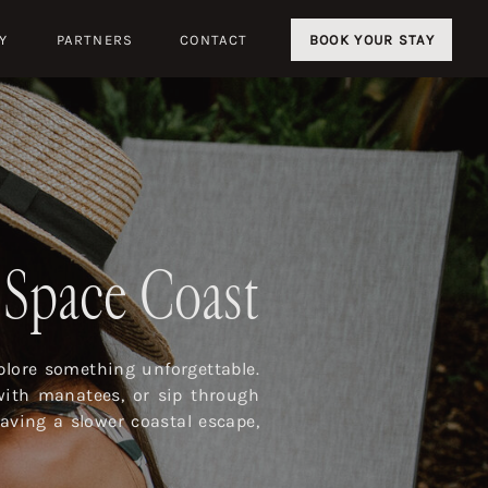
Y
PARTNERS
CONTACT
BOOK YOUR STAY
s Space Coast
lore something unforgettable.
with manatees, or sip through
aving a slower coastal escape,