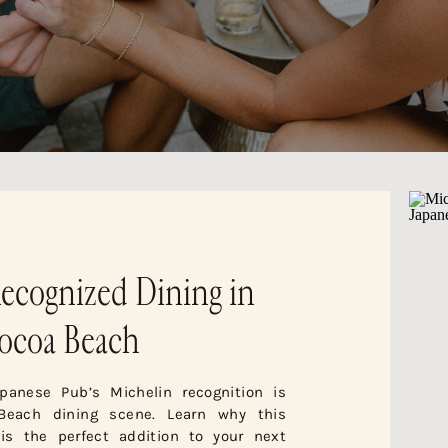
ecognized Dining in
ocoa Beach
panese Pub’s Michelin recognition is
Beach dining scene. Learn why this
 is the perfect addition to your next