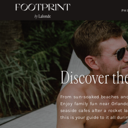
PH
Discover the
From sun-soaked beaches and 
Enjoy family fun near Orland
seaside cafes after a rocket 
this is your guide to it all dur