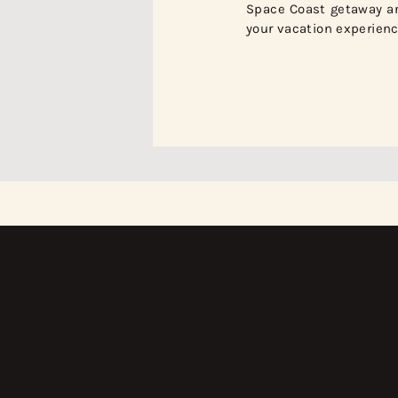
Space Coast getaway a
your vacation experienc