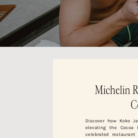
Michelin R
C
Discover how Koko Ja
elevating the Cocoa 
celebrated restaurant