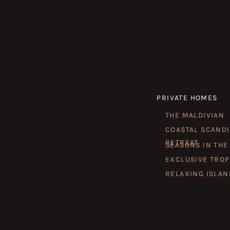
PRIVATE HOMES
THE MALDIVIAN
COASTAL SCAND
RETREAT
SEASONS IN THE
EXCLUSIVE TROP
RELAXING ISLAN