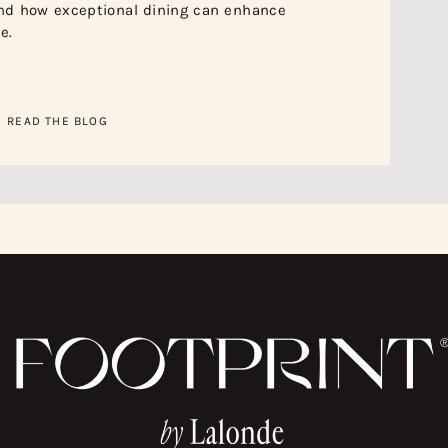
nd how exceptional dining can enhance
e.
READ THE BLOG