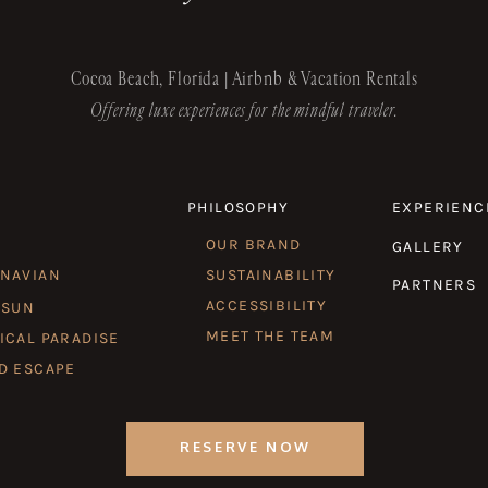
Cocoa Beach, Florida | Airbnb & Vacation Rentals
Offering luxe experiences for the mindful traveler.
PHILOSOPHY
EXPERIENC
OUR BRAND
GALLERY
INAVIAN
SUSTAINABILITY
PARTNERS
ACCESSIBILITY
 SUN
MEET THE TEAM
ICAL PARADISE
D ESCAPE
RESERVE NOW