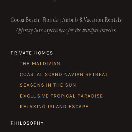
Cocoa Beach, Florida | Airbnb & Vacation Rentals
Offering luxe experiences for the mindful traveler.
PRIVATE HOMES
THE MALDIVIAN
COASTAL SCANDINAVIAN RETREAT
SEASONS IN THE SUN
EXCLUSIVE TROPICAL PARADISE
RELAXING ISLAND ESCAPE
PHILOSOPHY