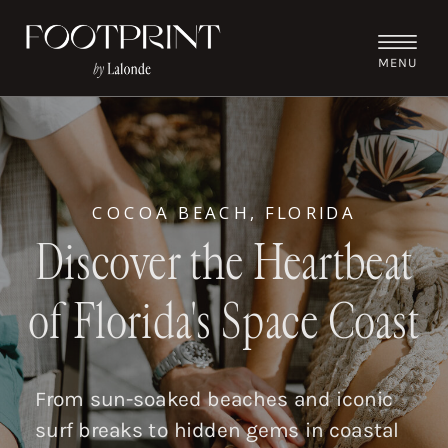
MENU
COCOA BEACH, FLORIDA
Discover the Heartbeat
of Florida's Space Coast
From sun-soaked beaches and iconic
surf breaks to hidden gems in coastal