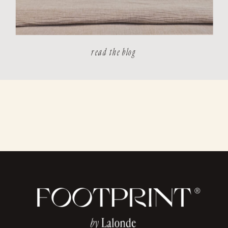
read the blog
®