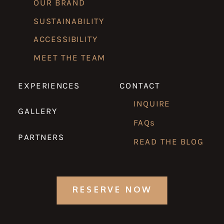
OUR BRAND
SUSTAINABILITY
ACCESSIBILITY
MEET THE TEAM
EXPERIENCES
CONTACT
INQUIRE
GALLERY
FAQs
PARTNERS
READ THE BLOG
RESERVE NOW