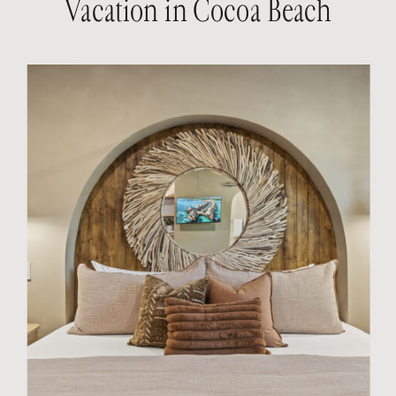
Vacation in Cocoa Beach