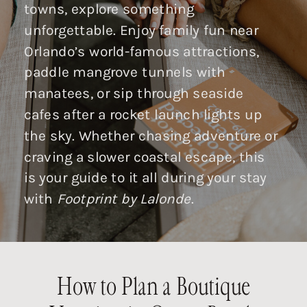
towns, explore something
unforgettable. Enjoy family fun near
Orlando’s world-famous attractions,
paddle mangrove tunnels with
manatees, or sip through seaside
cafes after a rocket launch lights up
the sky. Whether chasing adventure or
craving a slower coastal escape, this
is your guide to it all during your stay
with
Footprint by Lalonde
.
How to Plan a Boutique