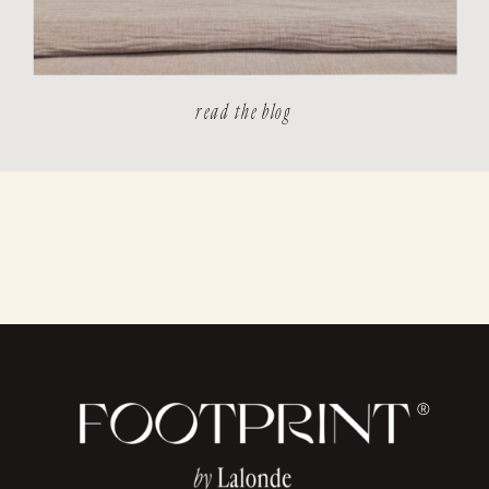
read the blog
®