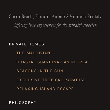
Cocoa Beach, Florida | Airbnb & Vacation Rentals
Offering luxe experiences for the mindful traveler.
PRIVATE HOMES
THE MALDIVIAN
COASTAL SCANDINAVIAN RETREAT
SEASONS IN THE SUN
EXCLUSIVE TROPICAL PARADISE
RELAXING ISLAND ESCAPE
PHILOSOPHY