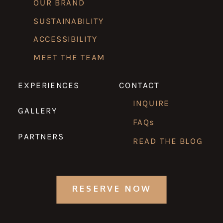
OUR BRAND
SUSTAINABILITY
ACCESSIBILITY
MEET THE TEAM
EXPERIENCES
CONTACT
INQUIRE
GALLERY
FAQs
PARTNERS
READ THE BLOG
RESERVE NOW