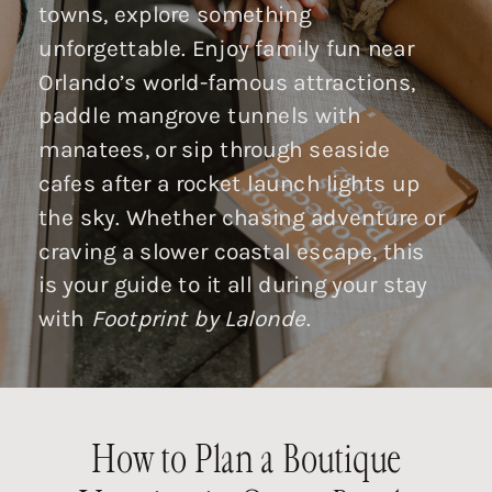
towns, explore something
unforgettable. Enjoy family fun near
Orlando’s world-famous attractions,
paddle mangrove tunnels with
manatees, or sip through seaside
cafes after a rocket launch lights up
the sky. Whether chasing adventure or
craving a slower coastal escape, this
is your guide to it all during your stay
with
Footprint by Lalonde
.
How to Plan a Boutique