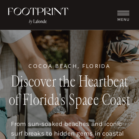
MENU
COCOA BEACH, FLORIDA
Discover the Heartbeat
of Florida's Space Coast
From sun-soaked beaches and iconic
surf breaks to hidden gems in coastal