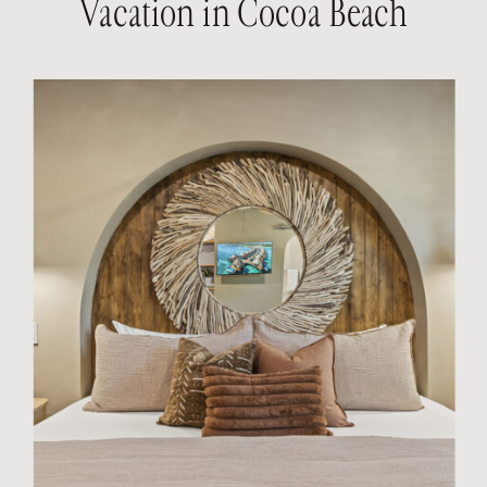
Vacation in Cocoa Beach